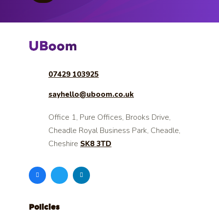
07429 103925
sayhello@uboom.co.uk
Office 1, Pure Offices, Brooks Drive,
Cheadle Royal Business Park, Cheadle,
Cheshire
SK8 3TD
Policies