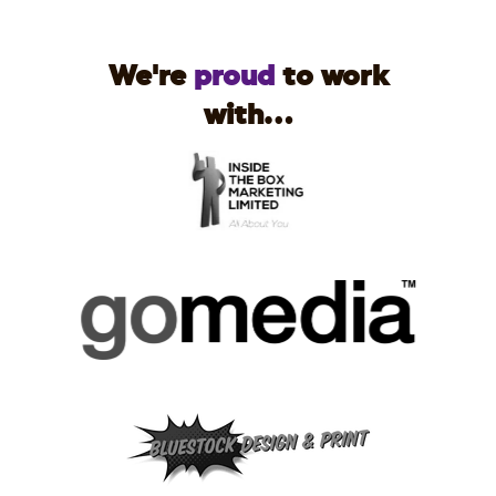
We're
proud
to work
with...