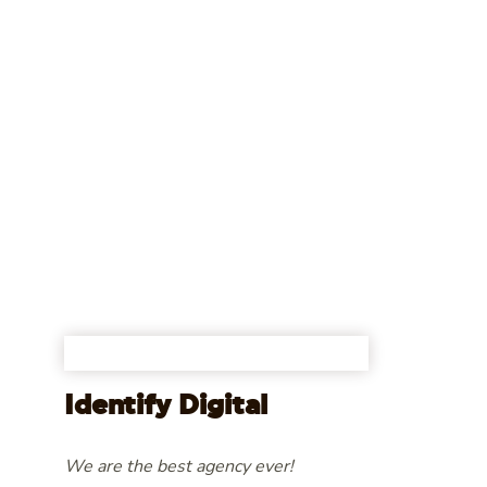
Identify Digital
We are the best agency ever!