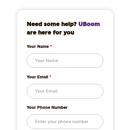
Need some help?
UBoom
are here for you
Your Name
*
Your Email
*
Your Phone Number