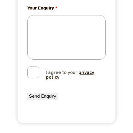
Your Enquiry
*
I agree to your
privacy
policy