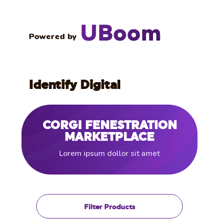
Powered by
Identify Digital
CORGI FENESTRATION
MARKETPLACE
Lorem ipsum dollor sit amet
Filter Products