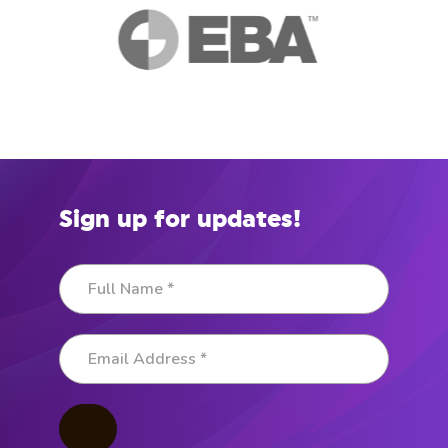
Sign up for updates!