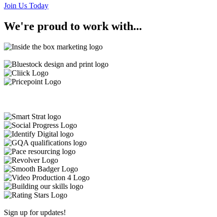
Join Us Today
We're
proud
to work with...
Sign up for updates!