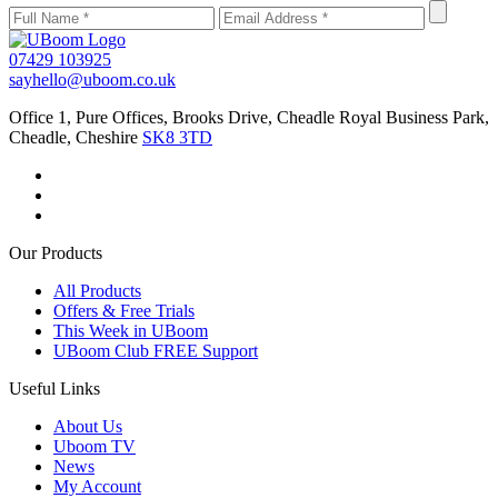
07429 103925
sayhello@uboom.co.uk
Office 1, Pure Offices, Brooks Drive, Cheadle Royal Business Park,
Cheadle, Cheshire
SK8 3TD
Our Products
All Products
Offers & Free Trials
This Week in UBoom
UBoom Club FREE Support
Useful Links
About Us
Uboom TV
News
My Account