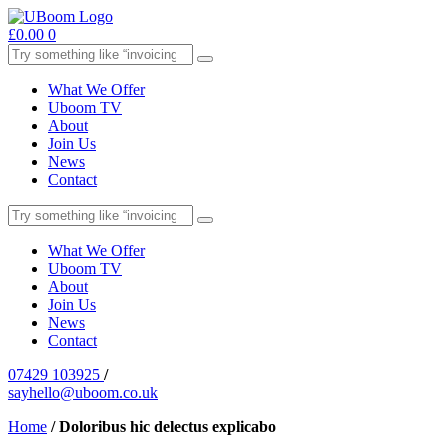
£
0.00
0
What We Offer
Uboom TV
About
Join Us
News
Contact
What We Offer
Uboom TV
About
Join Us
News
Contact
07429 103925
/
sayhello@uboom.co.uk
Home
/
Doloribus hic delectus explicabo