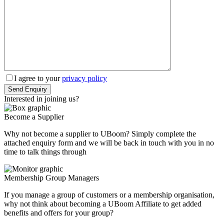
I agree to your
privacy policy
Interested in
joining
us?
Become a Supplier
Why not become a supplier to UBoom? Simply complete the
attached enquiry form and we will be back in touch with you in no
time to talk things through
Membership Group Managers
If you manage a group of customers or a membership organisation,
why not think about becoming a UBoom Affiliate to get added
benefits and offers for your group?