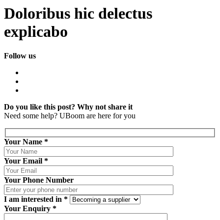
Doloribus hic delectus
explicabo
Follow us
Do you like this post? Why not share it
Need some help?
UBoom
are here for you
Your Name
*
Your Email
*
Your Phone Number
I am interested in
*
Your Enquiry
*