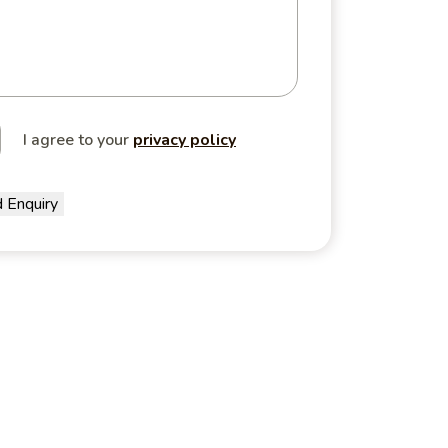
I agree to your
privacy policy