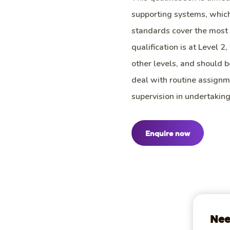
supporting systems, whic
standards cover the most 
qualification is at Level 2
other levels, and should b
deal with routine assign
supervision in undertaking
Enquire now
Nee