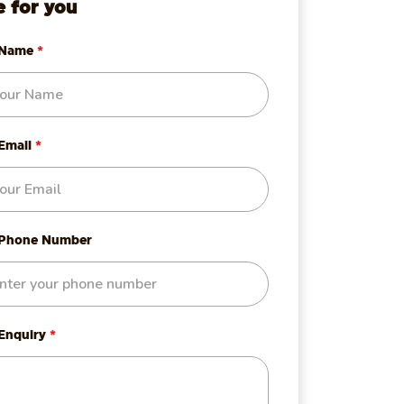
e for you
 Name
*
Email
*
 Phone Number
 Enquiry
*