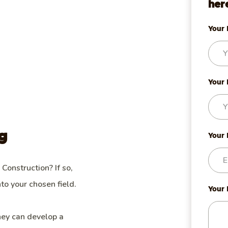
her
Your
Your 
g
Your
 Construction? If so,
to your chosen field.
Your
hey can develop a