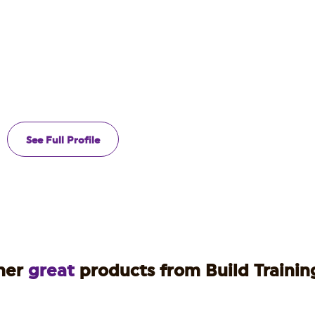
See Full Profile
her
great
products from Build Training