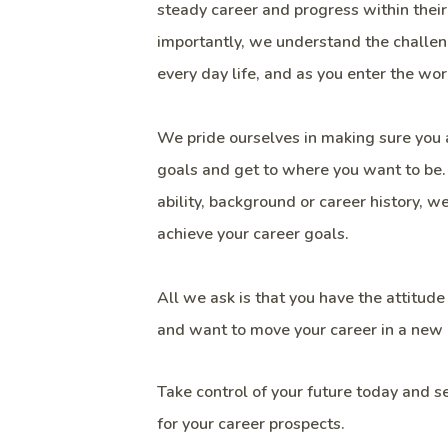
steady career and progress within their
importantly, we understand the challen
every day life, and as you enter the wor
We pride ourselves in making sure you 
goals and get to where you want to be
ability, background or career history, 
achieve your career goals.
All we ask is that you have the attitude
and want to move your career in a new 
Take control of your future today and 
for your career prospects.