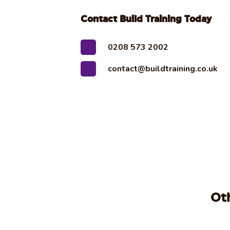
Contact Build Training Today
0208 573 2002
contact@buildtraining.co.uk
Ot