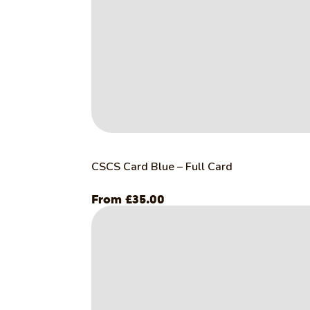
CSCS Card Blue – Full Card
£
35.00