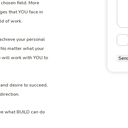
 chosen field. More
ges that YOU face in
ld of work.
achieve your personal
. No matter what your
we will work with YOU to
 and desire to succeed,
direction.
see what BUILD can do