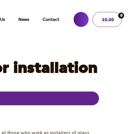
0
 Us
News
Contact
£
0.00
 installation
d at those who work as installers of glass