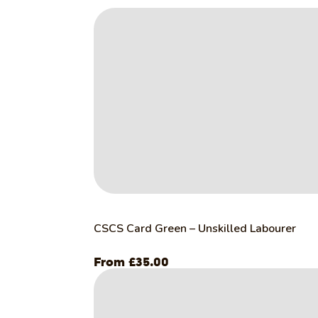
CSCS Card Green – Unskilled Labourer
£
35.00