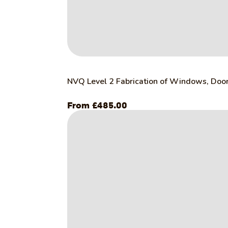
NVQ Level 2 Fabrication of Windows, Door
£
485.00