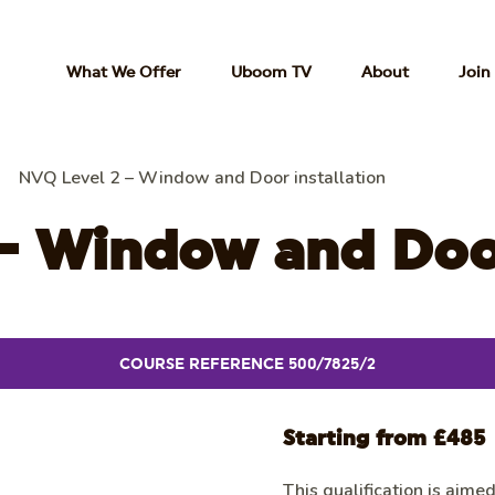
What We Offer
Uboom TV
About
Join
NVQ Level 2 – Window and Door installation
– Window and Door
COURSE REFERENCE 500/7825/2
Starting from £485
This qualification is aime