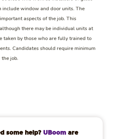
h include window and door units. The
important aspects of the job. This
, although there may be individual units at
e taken by those who are fully trained to
ments. Candidates should require minimum
 the job.
d some help?
UBoom
are