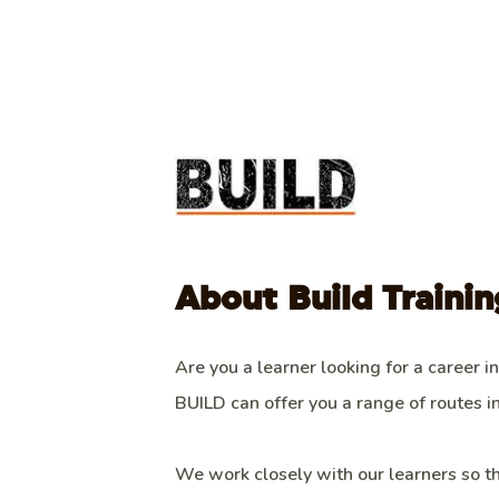
About Build Trainin
Are you a learner looking for a career in
BUILD can offer you a range of routes in
We work closely with our learners so t