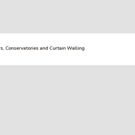
s, Conservatories and Curtain Walling