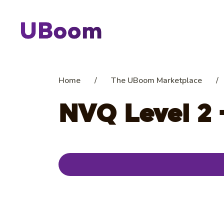
Home
/
The UBoom Marketplace
/
NVQ Level 2 