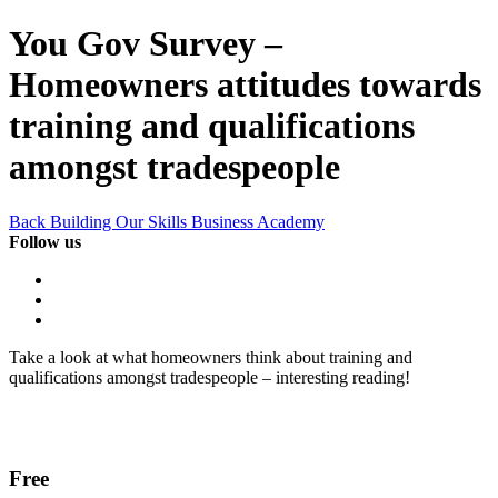
You Gov Survey –
Homeowners attitudes towards
training and qualifications
amongst tradespeople
Back Building Our Skills Business Academy
Follow us
Take a look at what homeowners think about training and
qualifications amongst tradespeople – interesting reading!
Free