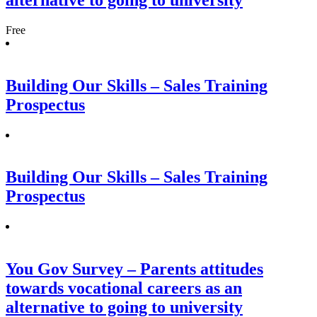
Free
Building Our Skills – Sales Training
Prospectus
Building Our Skills – Sales Training
Prospectus
You Gov Survey – Parents attitudes
towards vocational careers as an
alternative to going to university