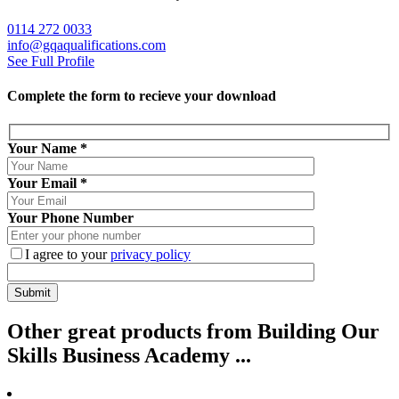
0114 272 0033
info@gqaqualifications.com
See Full Profile
Complete the form to recieve your download
Your Name
*
Your Email
*
Your Phone Number
I agree to your
privacy policy
Other
great
products from Building Our
Skills Business Academy ...