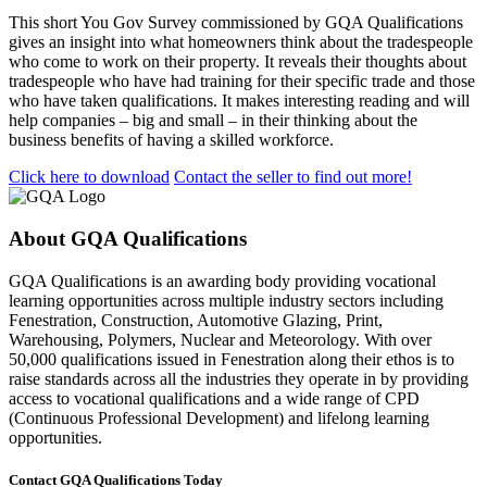
This short You Gov Survey commissioned by GQA Qualifications
gives an insight into what homeowners think about the tradespeople
who come to work on their property. It reveals their thoughts about
tradespeople who have had training for their specific trade and those
who have taken qualifications. It makes interesting reading and will
help companies – big and small – in their thinking about the
business benefits of having a skilled workforce.
Click here to download
Contact the seller to find out more!
About GQA Qualifications
GQA Qualifications is an awarding body providing vocational
learning opportunities across multiple industry sectors including
Fenestration, Construction, Automotive Glazing, Print,
Warehousing, Polymers, Nuclear and Meteorology. With over
50,000 qualifications issued in Fenestration along their ethos is to
raise standards across all the industries they operate in by providing
access to vocational qualifications and a wide range of CPD
(Continuous Professional Development) and lifelong learning
opportunities.
Contact GQA Qualifications Today