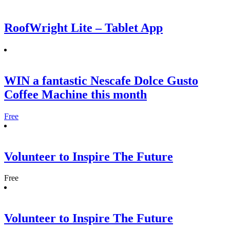
RoofWright Lite – Tablet App
WIN a fantastic Nescafe Dolce Gusto
Coffee Machine this month
Free
Volunteer to Inspire The Future
Free
Volunteer to Inspire The Future