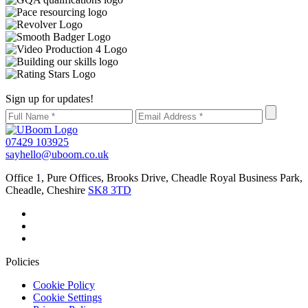
Sign up for updates!
07429 103925
sayhello@uboom.co.uk
Office 1, Pure Offices, Brooks Drive, Cheadle Royal Business Park,
Cheadle, Cheshire
SK8 3TD
Policies
Cookie Policy
Cookie Settings