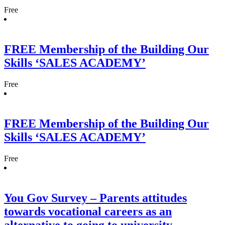
Free
FREE Membership of the Building Our
Skills ‘SALES ACADEMY’
Free
FREE Membership of the Building Our
Skills ‘SALES ACADEMY’
Free
You Gov Survey – Parents attitudes
towards vocational careers as an
alternative to going to university