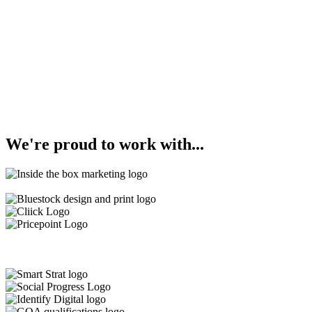
We're
proud
to work with...