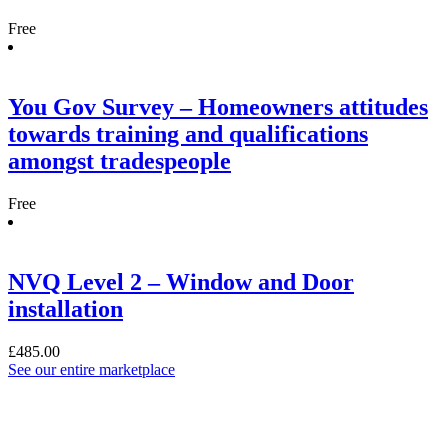
Free
You Gov Survey – Homeowners attitudes
towards training and qualifications
amongst tradespeople
Free
NVQ Level 2 – Window and Door
installation
£
485.00
See our entire marketplace