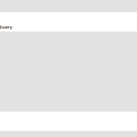
livery