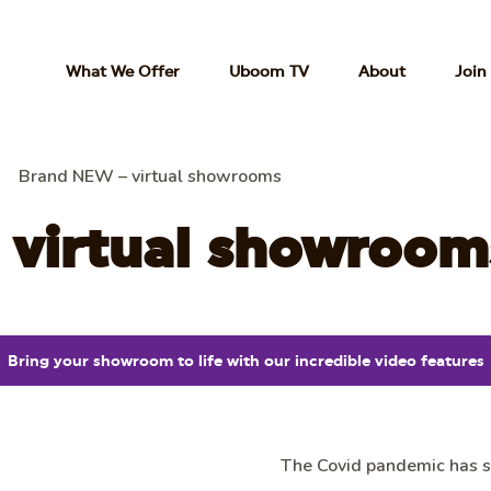
What We Offer
Uboom TV
About
Join
Brand NEW – virtual showrooms
 virtual showroom
Bring your showroom to life with our incredible video features
The Covid pandemic has st