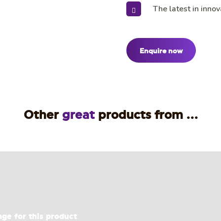
The latest in innov
Enquire now
Other
great
products from ...
age for this product