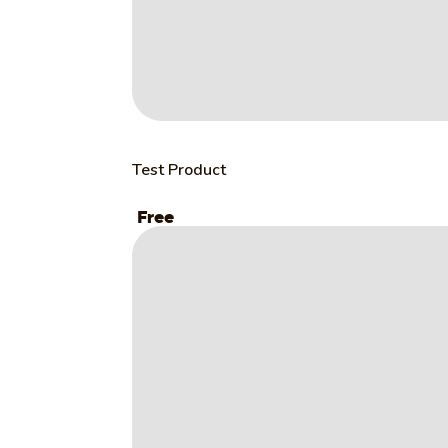
Test Product
Free