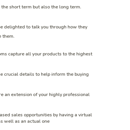
n the short term but also the long term.
be delighted to talk you through how they
 them.
s capture all your products to the highest
e crucial details to help inform the buying
 an extension of your highly professional
ased sales opportunities by having a virtual
s well as an actual one