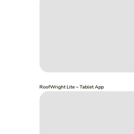
RoofWright Lite – Tablet App