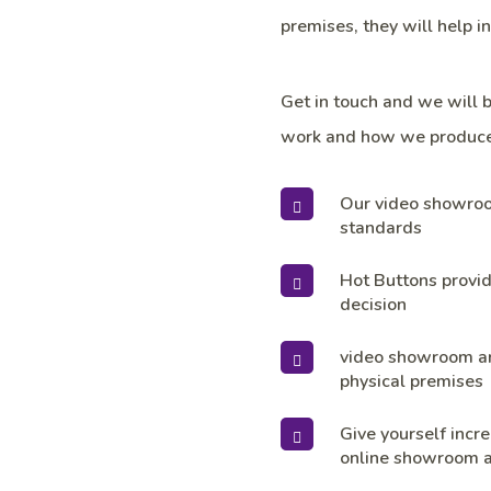
premises, they will help i
Get in touch and we will 
work and how we produce
Our video showroom
standards
Hot Buttons provid
decision
video showroom are
physical premises
Give yourself incre
online showroom a