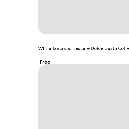
WIN a fantastic Nescafe Dolce Gusto Coff
Free