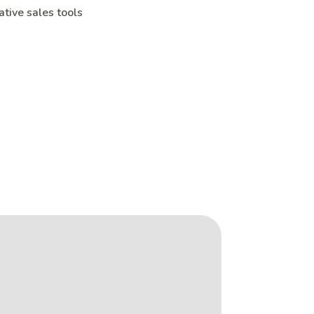
ative sales tools