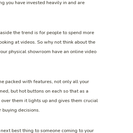
g you have invested heavily in and are
aside the trend is for people to spend more
looking at videos. So why not think about the
 your physical showroom have an online video
 packed with features, not only all your
med, but hot buttons on each so that as a
over them it lights up and gives them crucial
r buying decisions.
next best thing to someone coming to your