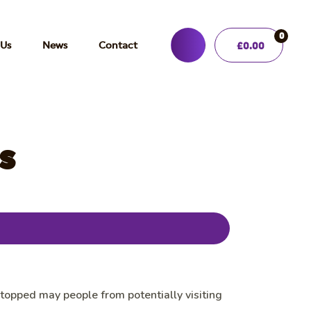
0
 Us
News
Contact
£
0.00
s
opped may people from potentially visiting