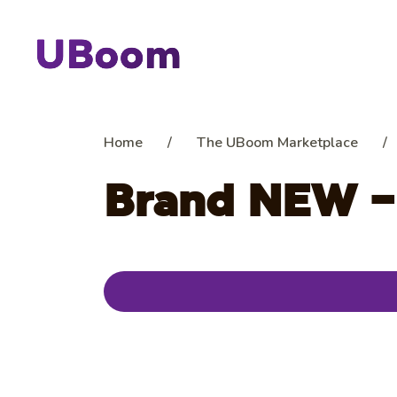
Home
/
The UBoom Marketplace
/
Brand NEW –