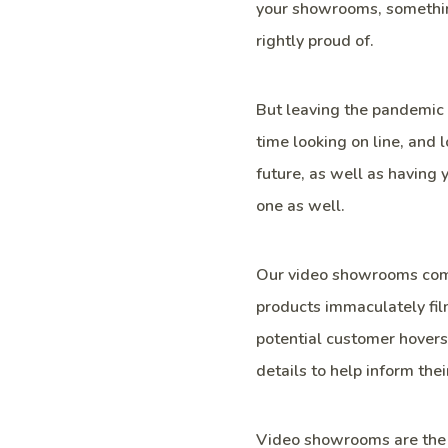
your showrooms, somethin
rightly proud of.
But leaving the pandemic 
time looking on line, and 
future, as well as having
one as well.
Our video showrooms come
products immaculately fil
potential customer hovers 
details to help inform thei
Video showrooms are the 