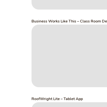
Business Works Like This – Class Room De
RoofWright Lite – Tablet App