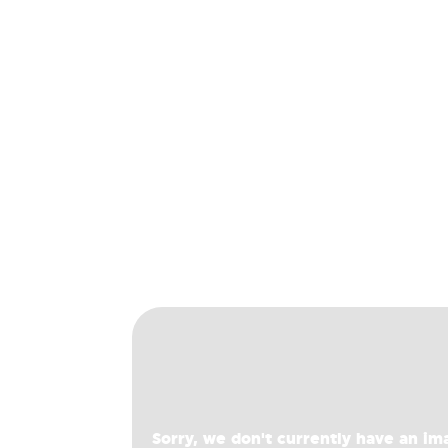
Sorry, we don't currently have an im