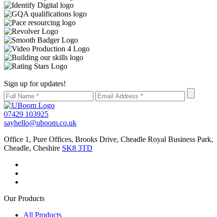
Sign up for updates!
07429 103925
sayhello@uboom.co.uk
Office 1, Pure Offices, Brooks Drive, Cheadle Royal Business Park,
Cheadle, Cheshire
SK8 3TD
Our Products
All Products