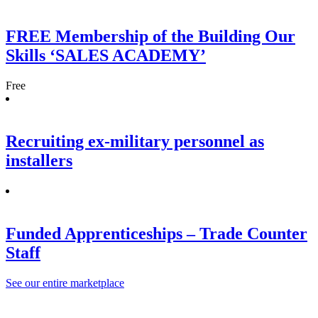
FREE Membership of the Building Our
Skills ‘SALES ACADEMY’
Free
Recruiting ex-military personnel as
installers
Funded Apprenticeships – Trade Counter
Staff
See our entire marketplace