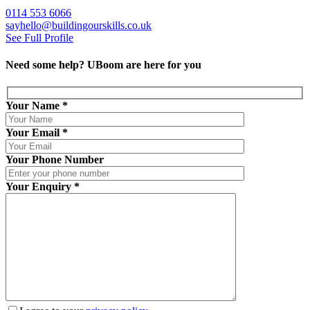
0114 553 6066
sayhello@buildingourskills.co.uk
See Full Profile
Need some help?
UBoom
are here for you
Your Name
*
Your Email
*
Your Phone Number
Your Enquiry
*