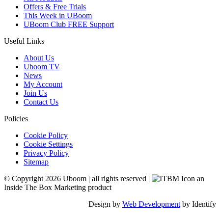
Offers & Free Trials
This Week in UBoom
UBoom Club FREE Support
Useful Links
About Us
Uboom TV
News
My Account
Join Us
Contact Us
Policies
Cookie Policy
Cookie Settings
Privacy Policy
Sitemap
© Copyright 2026 Uboom
|
all rights reserved
|
an
Inside The Box Marketing product
Design by
Web Development
by Identify