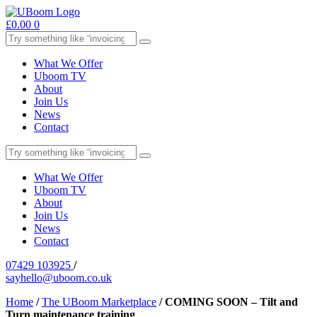
£
0.00
0
What We Offer
Uboom TV
About
Join Us
News
Contact
What We Offer
Uboom TV
About
Join Us
News
Contact
07429 103925
/
sayhello@uboom.co.uk
Home
/
The UBoom Marketplace
/
COMING SOON – Tilt and
Turn maintenance training