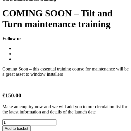
COMING SOON – Tilt and
Turn maintenance training
Follow us
Coming Soon – this essential training course for maintenance will be
a great asset to window installers
£
150.00
Make an enquiry now and we will add you to our circulation list for
the latest information and details of the launch date
COMING
SOON
Add to basket