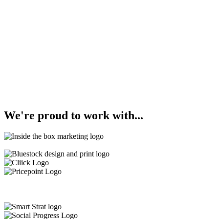
We're
proud
to work with...