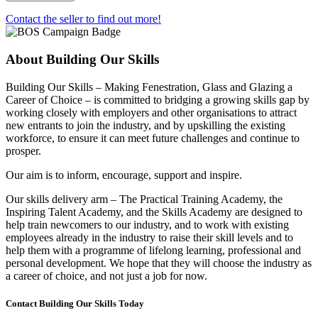
-
Tilt
Contact the seller to find out more!
and
Turn
maintenance
About Building Our Skills
training
quantity
Building Our Skills – Making Fenestration, Glass and Glazing a
Career of Choice – is committed to bridging a growing skills gap by
working closely with employers and other organisations to attract
new entrants to join the industry, and by upskilling the existing
workforce, to ensure it can meet future challenges and continue to
prosper.
Our aim is to inform, encourage, support and inspire.
Our skills delivery arm – The Practical Training Academy, the
Inspiring Talent Academy, and the Skills Academy are designed to
help train newcomers to our industry, and to work with existing
employees already in the industry to raise their skill levels and to
help them with a programme of lifelong learning, professional and
personal development. We hope that they will choose the industry as
a career of choice, and not just a job for now.
Contact Building Our Skills Today