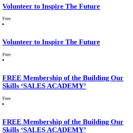
Volunteer to Inspire The Future
Free
Volunteer to Inspire The Future
Free
FREE Membership of the Building Our
Skills ‘SALES ACADEMY’
Free
FREE Membership of the Building Our
Skills ‘SALES ACADEMY’