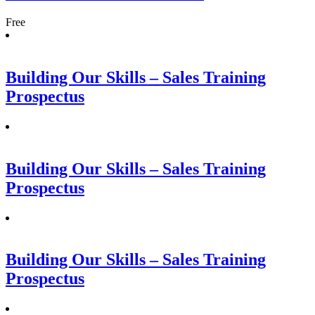
Free
Building Our Skills – Sales Training
Prospectus
Building Our Skills – Sales Training
Prospectus
Building Our Skills – Sales Training
Prospectus