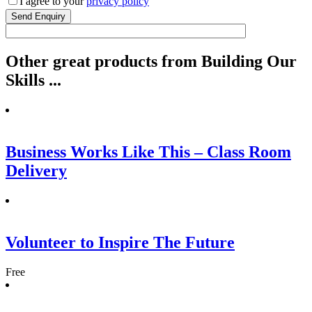
I agree to your
privacy policy
Other
great
products from Building Our
Skills ...
Business Works Like This – Class Room
Delivery
Volunteer to Inspire The Future
Free