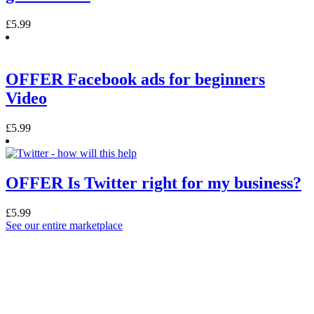
£
5.99
OFFER Facebook ads for beginners
Video
£
5.99
OFFER Is Twitter right for my business?
£
5.99
See our entire marketplace