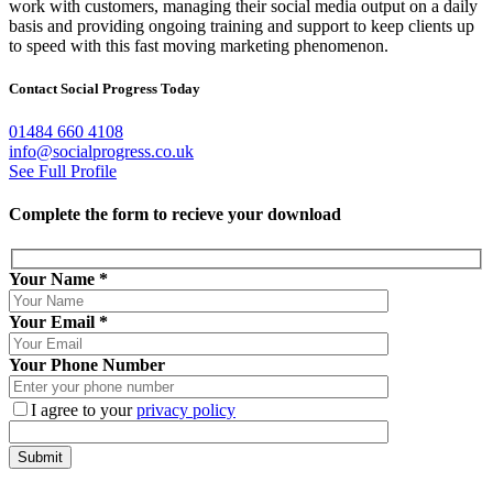
work with customers, managing their social media output on a daily
basis and providing ongoing training and support to keep clients up
to speed with this fast moving marketing phenomenon.
Contact Social Progress Today
01484 660 4108
info@socialprogress.co.uk
See Full Profile
Complete the form to recieve your download
Your Name
*
Your Email
*
Your Phone Number
I agree to your
privacy policy