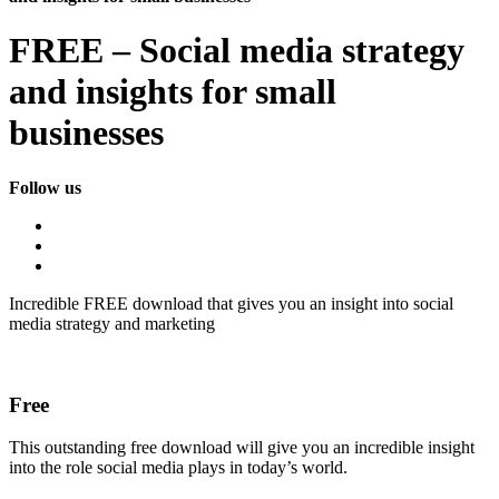
FREE – Social media strategy
and insights for small
businesses
Follow us
Incredible FREE download that gives you an insight into social
media strategy and marketing
Free
This outstanding free download will give you an incredible insight
into the role social media plays in today’s world.