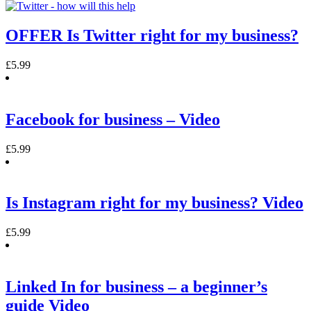
OFFER Is Twitter right for my business?
£
5.99
Facebook for business – Video
£
5.99
Is Instagram right for my business? Video
£
5.99
Linked In for business – a beginner’s
guide Video