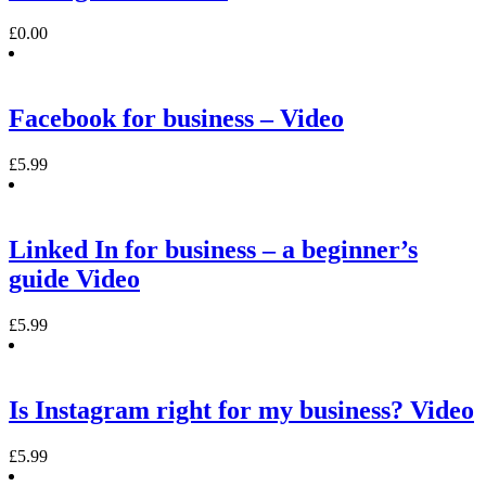
£
0.00
Facebook for business – Video
£
5.99
Linked In for business – a beginner’s
guide Video
£
5.99
Is Instagram right for my business? Video
£
5.99