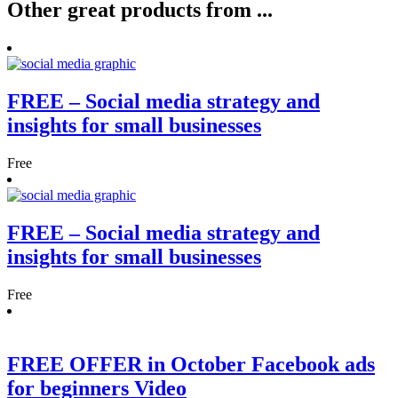
Other
great
products from ...
FREE – Social media strategy and
insights for small businesses
Free
FREE – Social media strategy and
insights for small businesses
Free
FREE OFFER in October Facebook ads
for beginners Video