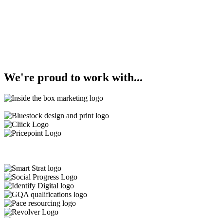
We're
proud
to work with...