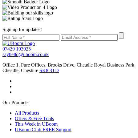
Sign up for updates!
07429 103925
sayhello@uboom.co.uk
Office 1, Pure Offices, Brooks Drive, Cheadle Royal Business Park,
Cheadle, Cheshire
SK8 3TD
Our Products
All Products
Offers & Free Trials
This Week in UBoom
UBoom Club FREE Support