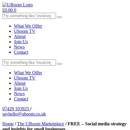
£
0.00
0
What We Offer
Uboom TV
About
Join Us
News
Contact
What We Offer
Uboom TV
About
Join Us
News
Contact
07429 103925
/
sayhello@uboom.co.uk
Home
/
The UBoom Marketplace
/
FREE – Social media strategy
and insights for small businesses