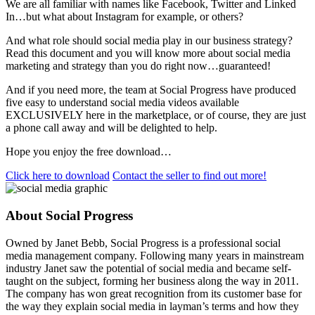
We are all familiar with names like Facebook, Twitter and Linked
In…but what about Instagram for example, or others?
And what role should social media play in our business strategy?
Read this document and you will know more about social media
marketing and strategy than you do right now…guaranteed!
And if you need more, the team at Social Progress have produced
five easy to understand social media videos available
EXCLUSIVELY here in the marketplace, or of course, they are just
a phone call away and will be delighted to help.
Hope you enjoy the free download…
Click here to download
Contact the seller to find out more!
About Social Progress
Owned by Janet Bebb, Social Progress is a professional social
media management company. Following many years in mainstream
industry Janet saw the potential of social media and became self-
taught on the subject, forming her business along the way in 2011.
The company has won great recognition from its customer base for
the way they explain social media in layman’s terms and how they