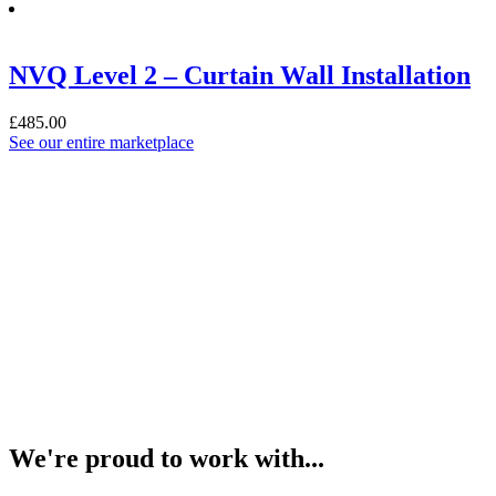
NVQ Level 2 – Curtain Wall Installation
£
485.00
See our entire marketplace
We're
proud
to work with...