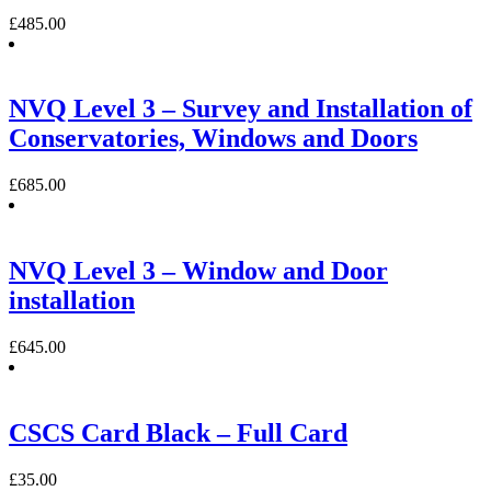
£
485.00
NVQ Level 3 – Survey and Installation of
Conservatories, Windows and Doors
£
685.00
NVQ Level 3 – Window and Door
installation
£
645.00
CSCS Card Black – Full Card
£
35.00