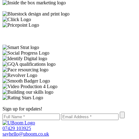
Sign up for updates!
07429 103925
sayhello@uboom.co.uk