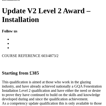
Update V2 Level 2 Award –
Installation
Follow us
COURSE REFERENCE 603/4873/2
Starting from £385
This qualification is aimed at those who work in the glazing
industry, and have already achieved nationally a GQA Fenestration
Installation Level 2 qualification and have either the need or desire
to prove they have continued to build on the skills and knowledge
developed during and since the qualification achievement.
As a competency update qualification this is only available to those