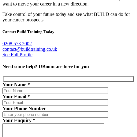
want to move your career in a new direction.
Take control of your future today and see what BUILD can do for
your career prospects.
Contact Build Training Today
0208 573 2002
contact@buildtraining.co.uk
See Full Profile
Need some help?
UBoom
are here for you
Your Name
*
Your Email
*
Your Phone Number
Your Enquiry
*