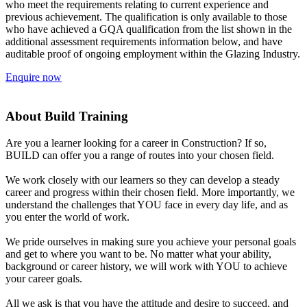
who meet the requirements relating to current experience and
previous achievement. The qualification is only available to those
who have achieved a GQA qualification from the list shown in the
additional assessment requirements information below, and have
auditable proof of ongoing employment within the Glazing Industry.
Enquire now
About Build Training
Are you a learner looking for a career in Construction? If so,
BUILD can offer you a range of routes into your chosen field.
We work closely with our learners so they can develop a steady
career and progress within their chosen field. More importantly, we
understand the challenges that YOU face in every day life, and as
you enter the world of work.
We pride ourselves in making sure you achieve your personal goals
and get to where you want to be. No matter what your ability,
background or career history, we will work with YOU to achieve
your career goals.
All we ask is that you have the attitude and desire to succeed, and