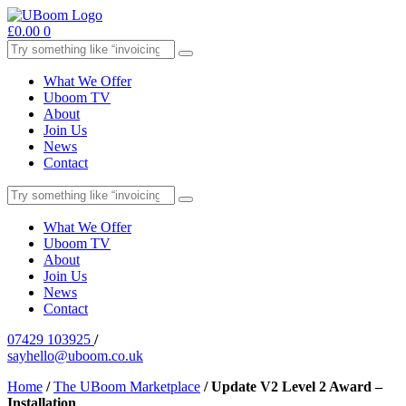
£
0.00
0
What We Offer
Uboom TV
About
Join Us
News
Contact
What We Offer
Uboom TV
About
Join Us
News
Contact
07429 103925
/
sayhello@uboom.co.uk
Home
/
The UBoom Marketplace
/
Update V2 Level 2 Award –
Installation