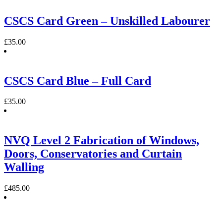
CSCS Card Green – Unskilled Labourer
£
35.00
CSCS Card Blue – Full Card
£
35.00
NVQ Level 2 Fabrication of Windows,
Doors, Conservatories and Curtain
Walling
£
485.00