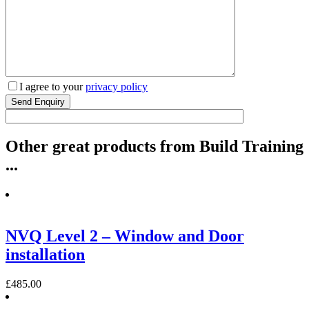
I agree to your
privacy policy
Other
great
products from Build Training
...
NVQ Level 2 – Window and Door
installation
£
485.00