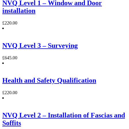
NVQ Level 1 – Window and Door
installation
£
220.00
NVQ Level 3 – Surveying
£
645.00
Health and Safety Qualification
£
220.00
NVQ Level 2 – Installation of Fascias and
Soffits