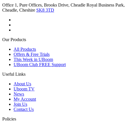
Office 1, Pure Offices, Brooks Drive, Cheadle Royal Business Park,
Cheadle, Cheshire
SK8 3TD
Our Products
All Products
Offers & Free Trials
This Week in UBoom
UBoom Club FREE Support
Useful Links
About Us
Uboom TV
News
My Account
Join Us
Contact Us
Policies