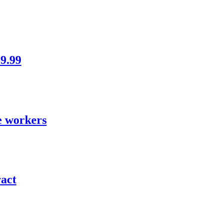
9.99
e workers
act