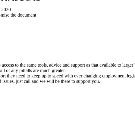
r 2020
omise the document
ccess to the same tools, advice and support as that available to larger
foul of any pitfalls are much greater.
port they need to keep up to speed with ever changing employment legis
ssues, just call and we will be there to support you.