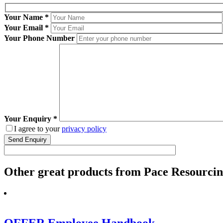
Your Name
*
Your Email
*
Your Phone Number
Your Enquiry
*
I agree to your
privacy policy
Other
great
products from Pace Resourcing
OFFER Employee Handbook