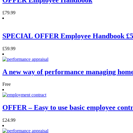
£
79.99
SPECIAL OFFER Employee Handbook £5
£
59.99
A new way of performance managing hom
Free
OFFER – Easy to use basic employee contr
£
24.99