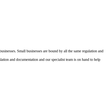
 businesses. Small businesses are bound by all the same regulation and
lation and documentation and our specialist team is on hand to help