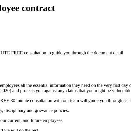
oyee contract
TE FREE consultation to guide you through the document detail
oyees all the essential information they need on the very first day o
r 2020) and protects you against any claims that you might be vulnerable
EE 30 minute consultation with our team will guide you through each p
, disciplinary and grievance policies.
our current, and future employees.
d we will do the rest.