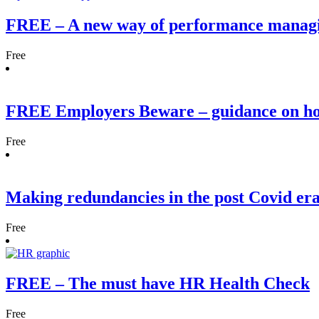
FREE – A new way of performance manag
Free
FREE Employers Beware – guidance on h
Free
Making redundancies in the post Covid er
Free
FREE – The must have HR Health Check
Free