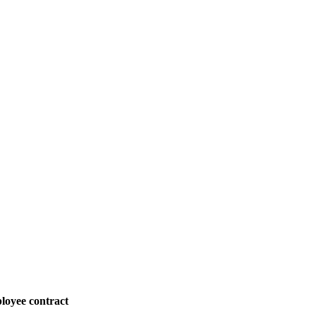
loyee contract