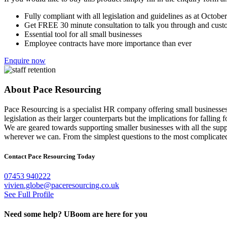
Fully compliant with all legislation and guidelines as at Octobe
Get FREE 30 minute consultation to talk you through and cust
Essential tool for all small businesses
Employee contracts have more importance than ever
Enquire now
About Pace Resourcing
Pace Resourcing is a specialist HR company offering small businesses a
legislation as their larger counterparts but the implications for falling 
We are geared towards supporting smaller businesses with all the sup
wherever we can. From the simplest questions to the most complicated i
Contact Pace Resourcing Today
07453 940222
vivien.globe@paceresourcing.co.uk
See Full Profile
Need some help?
UBoom
are here for you