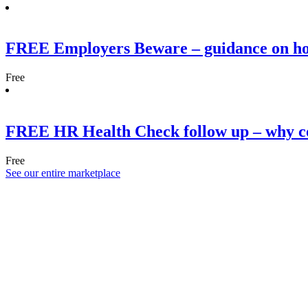
FREE Employers Beware – guidance on h
Free
FREE HR Health Check follow up – why co
Free
See our entire marketplace