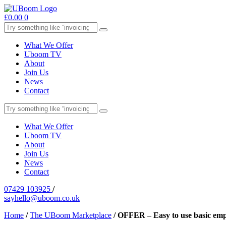
£
0.00
0
What We Offer
Uboom TV
About
Join Us
News
Contact
What We Offer
Uboom TV
About
Join Us
News
Contact
07429 103925
/
sayhello@uboom.co.uk
Home
/
The UBoom Marketplace
/
OFFER – Easy to use basic emp