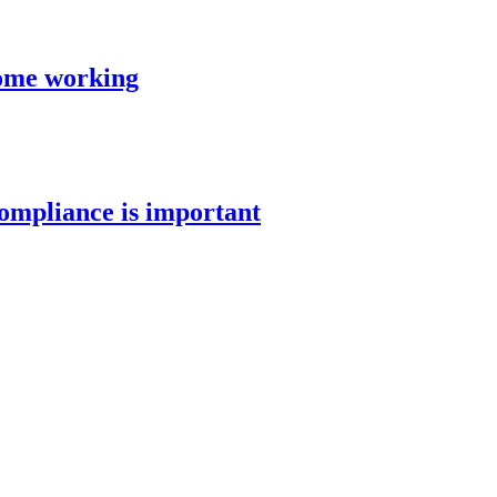
ome working
mpliance is important