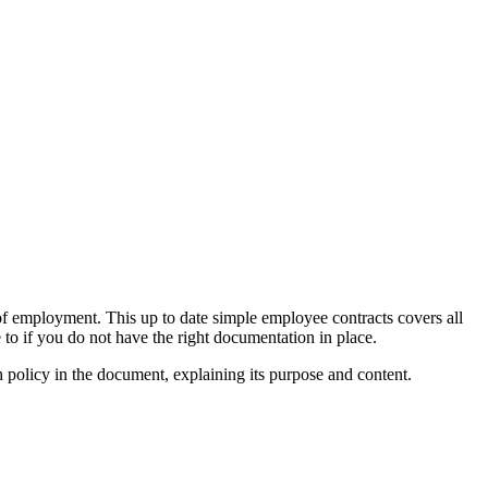
f employment. This up to date simple employee contracts covers all
 to if you do not have the right documentation in place.
olicy in the document, explaining its purpose and content.