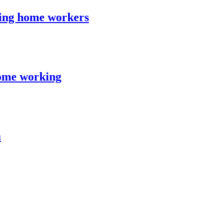
ing home workers
ome working
a