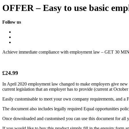
OFFER – Easy to use basic empl
Follow us
Achieve immediate compliance with employment law – GET 30 MINU
£
24.99
In April 2020 employment law changed to make employers give new empl
current legislation that an employer has to provide (current at Octobe
Easily customisable to meet your own company requirements, and a FR
The document also includes legally required Equal opportunities policy
Once downloaded and customised you can use this document for all y
If you would like to buy this product simply fill in the enquiry form an