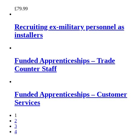
£
79.99
Recruiting ex-military personnel as
installers
Funded Apprenticeships – Trade
Counter Staff
Funded Apprenticeships – Customer
Services
1
2
3
4