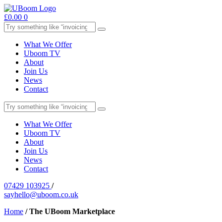
£
0.00
0
What We Offer
Uboom TV
About
Join Us
News
Contact
What We Offer
Uboom TV
About
Join Us
News
Contact
07429 103925
/
sayhello@uboom.co.uk
Home
/
The UBoom Marketplace