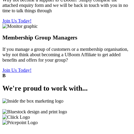
attached enquiry form and we will be back in touch with you in no
time to talk things through
Join Us Today!
Membership Group Managers
If you manage a group of customers or a membership organisation,
why not think about becoming a UBoom Affiliate to get added
benefits and offers for your group?
Join Us Today!
B
We're
proud
to work with...