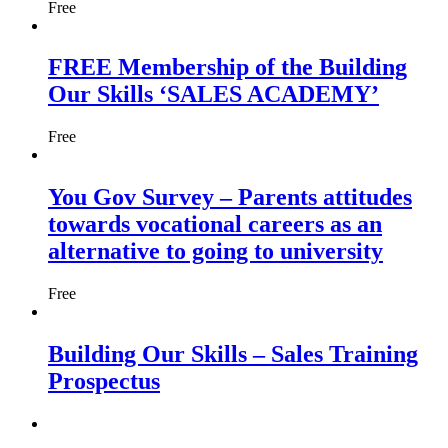
Free
FREE Membership of the Building
Our Skills ‘SALES ACADEMY’
Free
You Gov Survey – Parents attitudes
towards vocational careers as an
alternative to going to university
Free
Building Our Skills – Sales Training
Prospectus