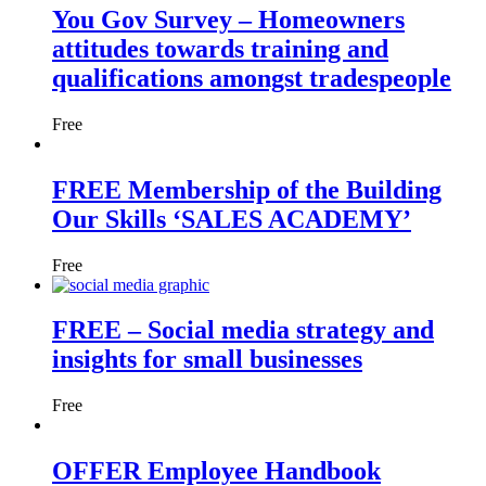
You Gov Survey – Homeowners
attitudes towards training and
qualifications amongst tradespeople
Free
FREE Membership of the Building
Our Skills ‘SALES ACADEMY’
Free
FREE – Social media strategy and
insights for small businesses
Free
OFFER Employee Handbook