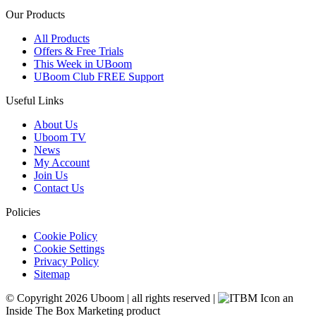
Our Products
All Products
Offers & Free Trials
This Week in UBoom
UBoom Club FREE Support
Useful Links
About Us
Uboom TV
News
My Account
Join Us
Contact Us
Policies
Cookie Policy
Cookie Settings
Privacy Policy
Sitemap
© Copyright 2026 Uboom
|
all rights reserved
|
an
Inside The Box Marketing product