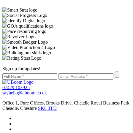
Sign up for updates!
07429 103925
sayhello@uboom.co.uk
Office 1, Pure Offices, Brooks Drive, Cheadle Royal Business Park,
Cheadle, Cheshire
SK8 3TD