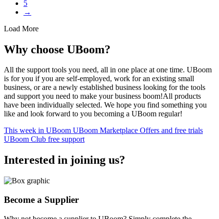
5
→
Load More
Why choose UBoom?
All the support tools you need, all in one place at one time. UBoom
is for you if you are self-employed, work for an existing small
business, or are a newly established business looking for the tools
and support you need to make your business boom!All products
have been individually selected. We hope you find something you
like and look forward to you becoming a UBoom regular!
This week in UBoom
UBoom Marketplace
Offers and free trials
UBoom Club free support
Interested in
joining
us?
Become a Supplier
Why not become a supplier to UBoom? Simply complete the