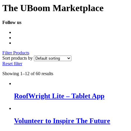
The UBoom Marketplace
Follow us
Filter Products
Sort products by
Reset filter
Showing 1–12 of 60 results
RoofWright Lite – Tablet App
Volunteer to Inspire The Future