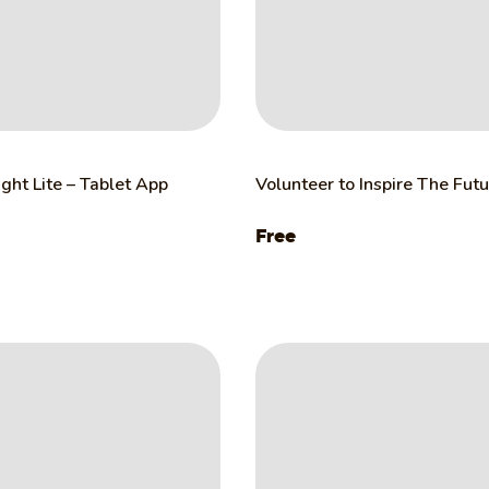
ght Lite – Tablet App
Volunteer to Inspire The Fut
Free