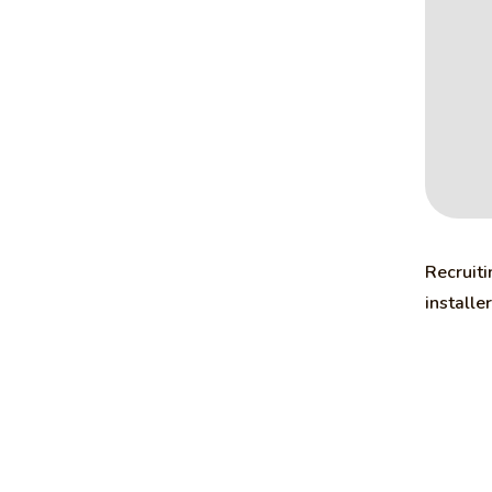
Recruiti
installe