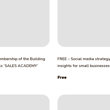
mbership of the Building
FREE – Social media strateg
lls ‘SALES ACADEMY’
insights for small businesses
Free