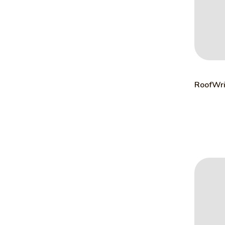
RoofWri