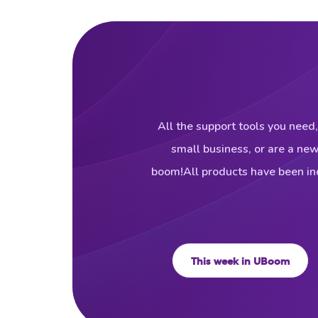
All the support tools you need,
small business, or are a ne
boom!All products have been ind
This week in UBoom