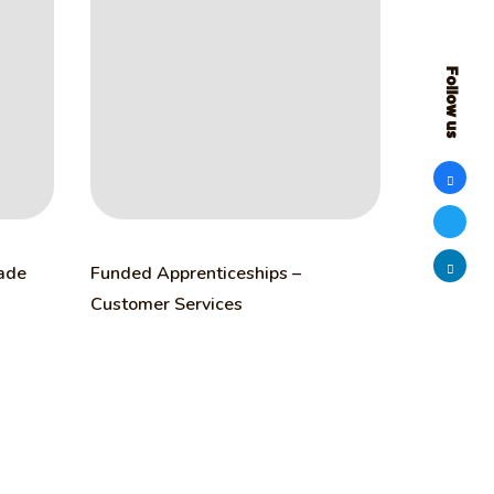
Follow us
rade
Funded Apprenticeships –
Customer Services