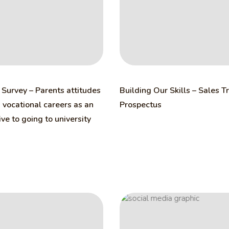
Survey – Parents attitudes
Building Our Skills – Sales T
vocational careers as an
Prospectus
ive to going to university