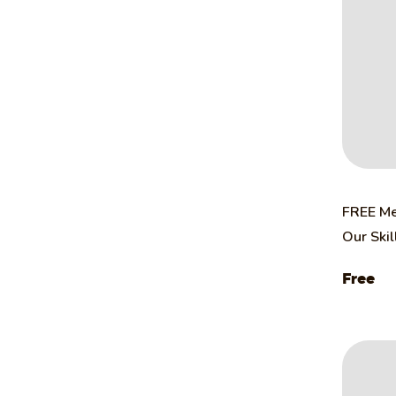
FREE Me
Our Ski
Free