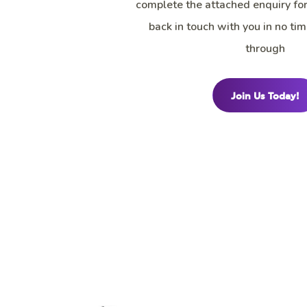
complete the attached enquiry fo
back in touch with you in no tim
through
Join Us Today!