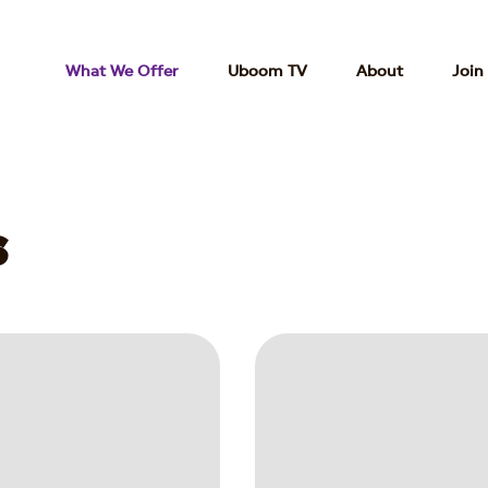
What We Offer
Uboom TV
About
Join
s