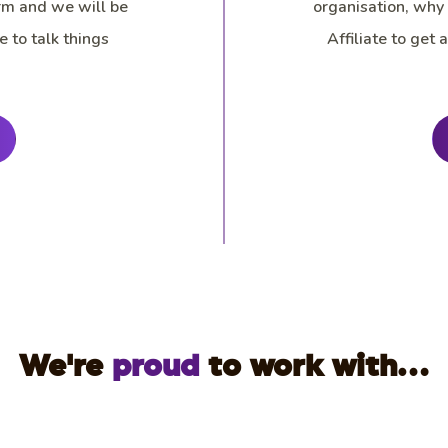
rm and we will be
organisation, why
e to talk things
Affiliate to get
We're
proud
to work with...