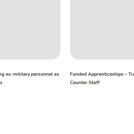
ng ex-military personnel as
Funded Apprenticeships – T
rs
Counter Staff