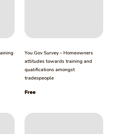
raining
You Gov Survey – Homeowners
attitudes towards training and
qualifications amongst
tradespeople
Free