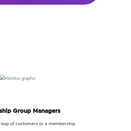
hip Group Managers
roup of customers or a membership