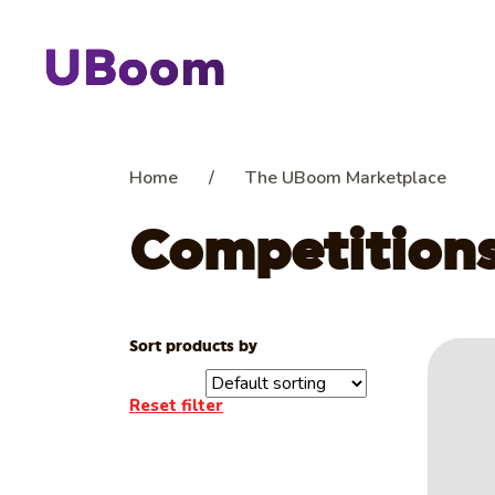
Home
/
The UBoom Marketplace
Competition
Sort products by
Reset filter