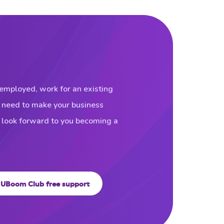
f-employed, work for an existing
u need to make your business
d look forward to you becoming a
UBoom Club free support