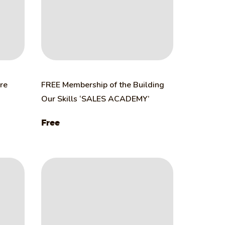
ure
FREE Membership of the Building
Our Skills ‘SALES ACADEMY’
Free