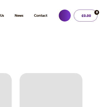
0
 Us
News
Contact
£
0.00