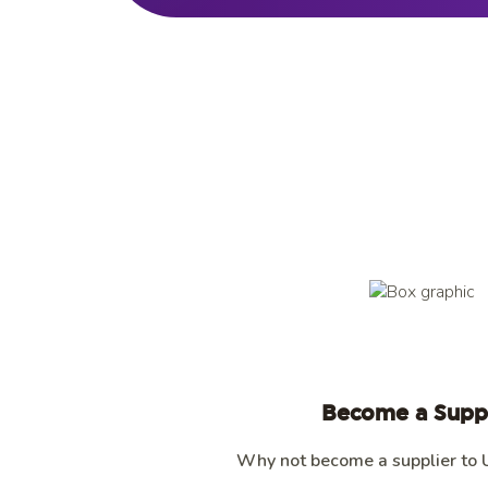
Become a Suppl
Why not become a supplier to