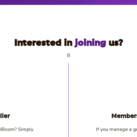
Interested in
joining
us?
B
ier
Members
 UBoom? Simply
If you manage a g