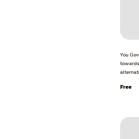
You Gov 
towards 
alternat
Free