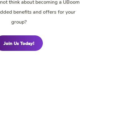
 not think about becoming a UBoom
 added benefits and offers for your
group?
Join Us Today!