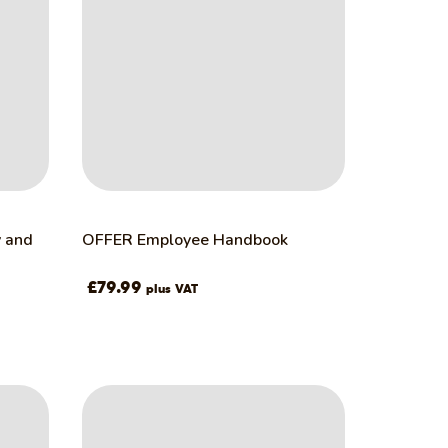
y and
OFFER Employee Handbook
£
79.99