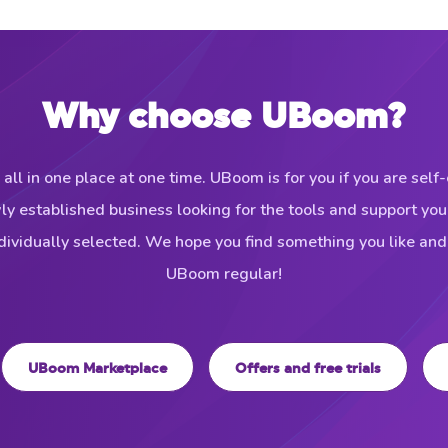
Why choose UBoom?
 all in one place at one time. UBoom is for you if you are sel
wly established business looking for the tools and support yo
ividually selected. We hope you find something you like an
UBoom regular!
UBoom Marketplace
Offers and free trials