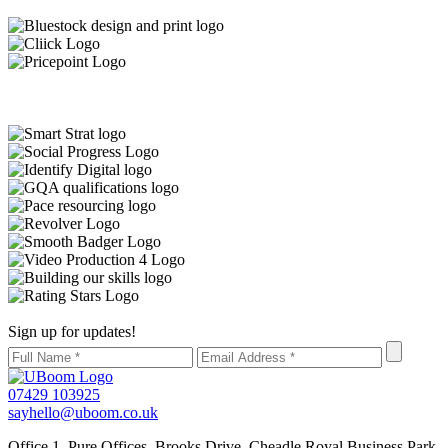
Sign up for updates!
07429 103925
sayhello@uboom.co.uk
Office 1, Pure Offices, Brooks Drive, Cheadle Royal Business Park,