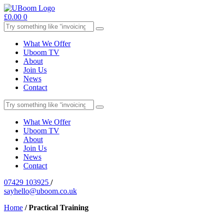
£
0.00
0
What We Offer
Uboom TV
About
Join Us
News
Contact
What We Offer
Uboom TV
About
Join Us
News
Contact
07429 103925
/
sayhello@uboom.co.uk
Home
/
Practical Training