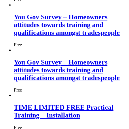
You Gov Survey – Homeowners
attitudes towards training and
qualifications amongst tradespeople
Free
You Gov Survey – Homeowners
attitudes towards training and
qualifications amongst tradespeople
Free
TIME LIMITED FREE Practical
Training – Installation
Free