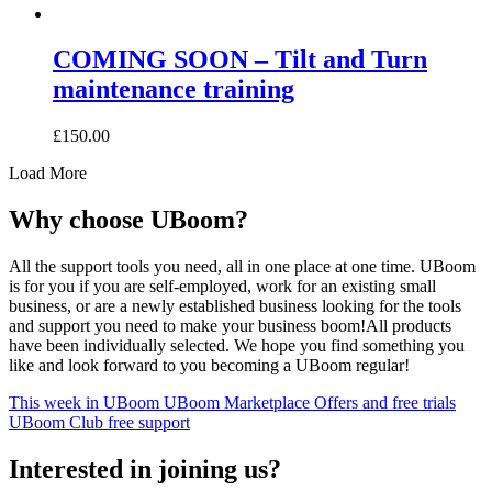
COMING SOON – Tilt and Turn
maintenance training
£
150.00
Load More
Why choose UBoom?
All the support tools you need, all in one place at one time. UBoom
is for you if you are self-employed, work for an existing small
business, or are a newly established business looking for the tools
and support you need to make your business boom!All products
have been individually selected. We hope you find something you
like and look forward to you becoming a UBoom regular!
This week in UBoom
UBoom Marketplace
Offers and free trials
UBoom Club free support
Interested in
joining
us?