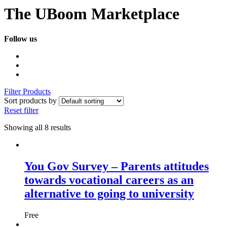
The UBoom Marketplace
Follow us
Filter Products
Sort products by
Reset filter
Showing all 8 results
You Gov Survey – Parents attitudes
towards vocational careers as an
alternative to going to university
Free