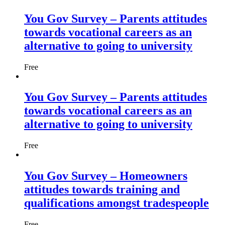
You Gov Survey – Parents attitudes
towards vocational careers as an
alternative to going to university
Free
You Gov Survey – Parents attitudes
towards vocational careers as an
alternative to going to university
Free
You Gov Survey – Homeowners
attitudes towards training and
qualifications amongst tradespeople
Free