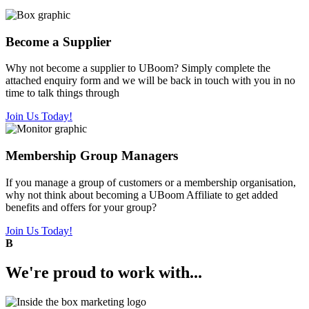
Become a Supplier
Why not become a supplier to UBoom? Simply complete the
attached enquiry form and we will be back in touch with you in no
time to talk things through
Join Us Today!
Membership Group Managers
If you manage a group of customers or a membership organisation,
why not think about becoming a UBoom Affiliate to get added
benefits and offers for your group?
Join Us Today!
B
We're
proud
to work with...