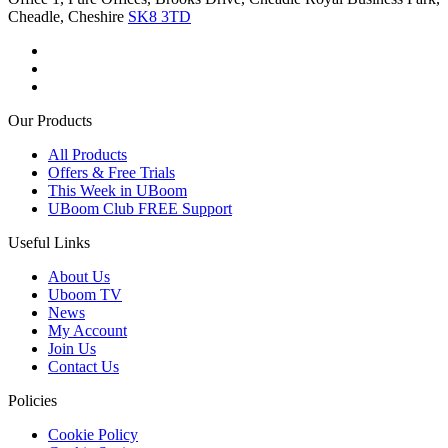
Cheadle, Cheshire
SK8 3TD
Our Products
All Products
Offers & Free Trials
This Week in UBoom
UBoom Club FREE Support
Useful Links
About Us
Uboom TV
News
My Account
Join Us
Contact Us
Policies
Cookie Policy