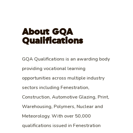
About GQA
Qualifications
GQA Qualifications is an awarding body
providing vocational learning
opportunities across multiple industry
sectors including Fenestration,
Construction, Automotive Glazing, Print,
Warehousing, Polymers, Nuclear and
Meteorology. With over 50,000
qualifications issued in Fenestration