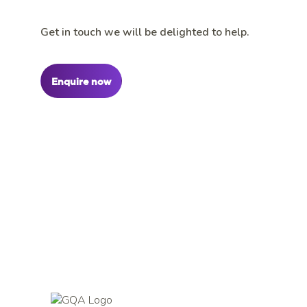
Get in touch we will be delighted to help.
Enquire now