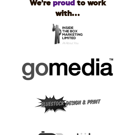
We're
proud
to work
with...