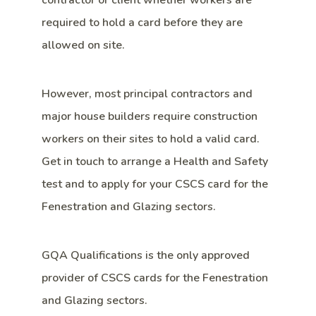
contractor or client whether workers are
required to hold a card before they are
allowed on site.
However, most principal contractors and
major house builders require construction
workers on their sites to hold a valid card.
Get in touch to arrange a Health and Safety
test and to apply for your CSCS card for the
Fenestration and Glazing sectors.
GQA Qualifications is the only approved
provider of CSCS cards for the Fenestration
and Glazing sectors.