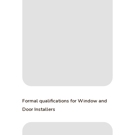
Formal qualifications for Window and
Door Installers