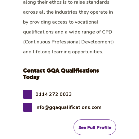
along their ethos is to raise standards
across all the industries they operate in
by providing access to vocational
qualifications and a wide range of CPD
(Continuous Professional Development)
and lifelong learning opportunities.
Contact GQA Qualifications
Today
0114 272 0033
info@gqaqualifications.com
See Full Profile