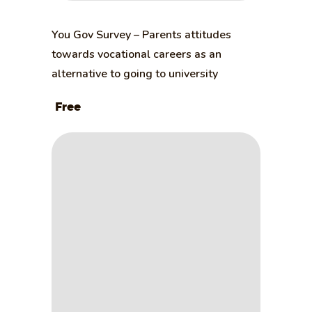
You Gov Survey – Parents attitudes
towards vocational careers as an
alternative to going to university
Free