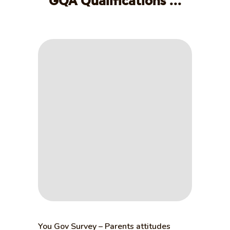
GQA Qualifications ...
You Gov Survey – Parents attitudes