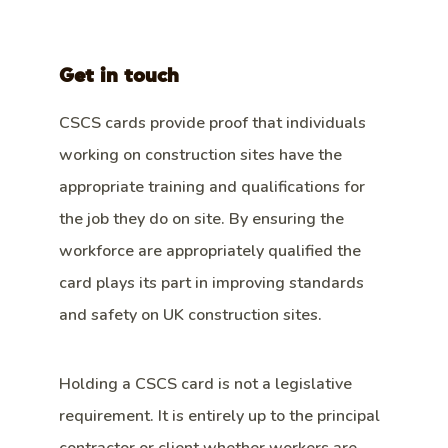
Get in touch
CSCS cards provide proof that individuals
working on construction sites have the
appropriate training and qualifications for
the job they do on site. By ensuring the
workforce are appropriately qualified the
card plays its part in improving standards
and safety on UK construction sites.
Holding a CSCS card is not a legislative
requirement. It is entirely up to the principal