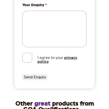
Your Enquiry
*
I agree to your
privacy
policy
Other
great
products from