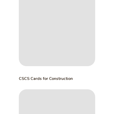
CSCS Cards for Construction