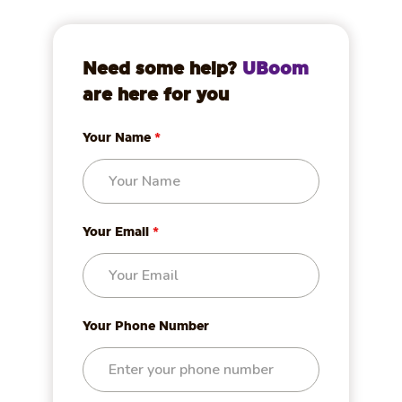
Need some help?
UBoom
are here for you
Your Name
*
Your Email
*
Your Phone Number