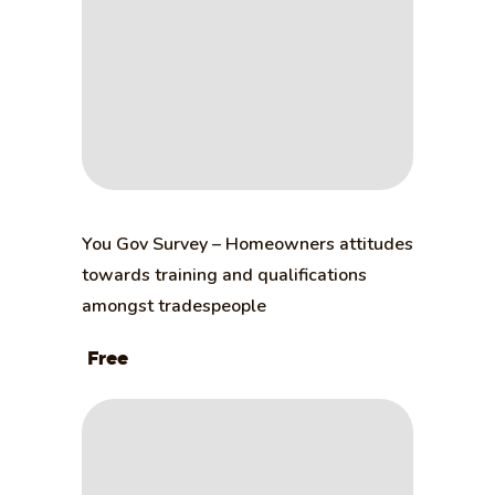
You Gov Survey – Homeowners attitudes
towards training and qualifications
amongst tradespeople
Free