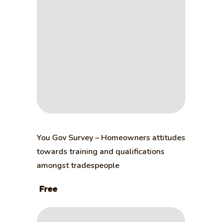
You Gov Survey – Homeowners attitudes
towards training and qualifications
amongst tradespeople
Free