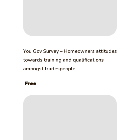
You Gov Survey – Homeowners attitudes
towards training and qualifications
amongst tradespeople
Free