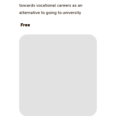
towards vocational careers as an
alternative to going to university
Free