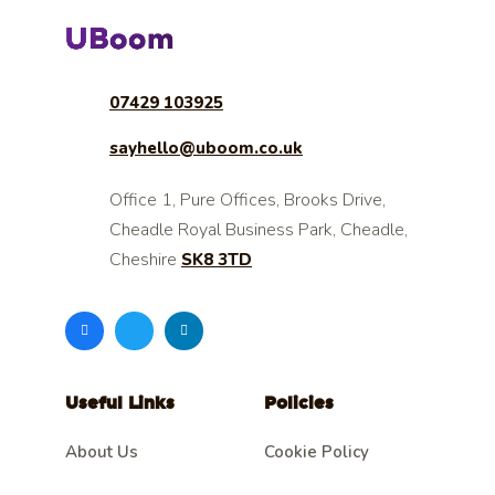
07429 103925
sayhello@uboom.co.uk
Office 1, Pure Offices, Brooks Drive,
Cheadle Royal Business Park, Cheadle,
Cheshire
SK8 3TD
Useful Links
Policies
About Us
Cookie Policy