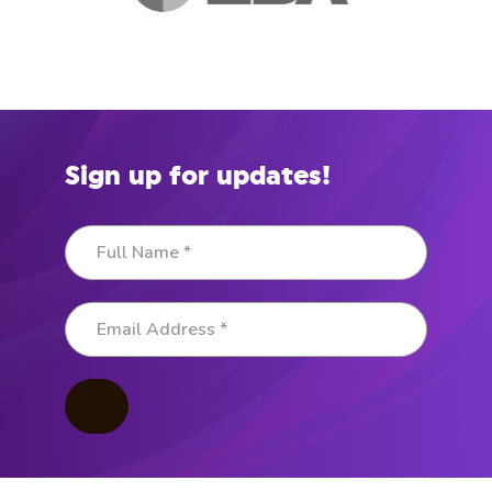
Sign up for updates!