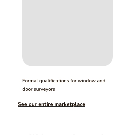
Formal qualifications for window and
door surveyors
See our entire marketplace