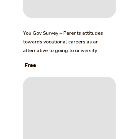
You Gov Survey – Parents attitudes
towards vocational careers as an
alternative to going to university
Free