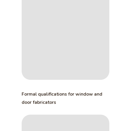
Formal qualifications for window and
door fabricators