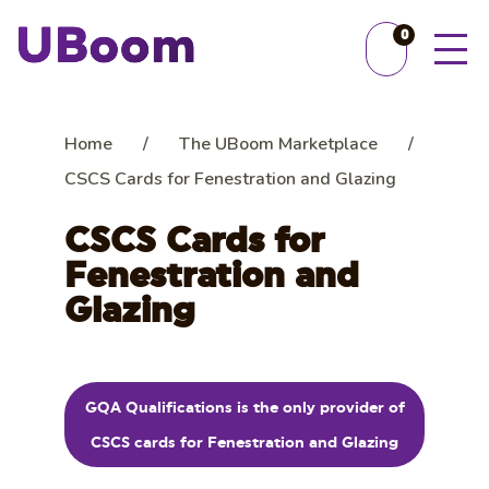
0
Home
/
The UBoom Marketplace
/
CSCS Cards for Fenestration and Glazing
CSCS Cards for
Fenestration and
Glazing
GQA Qualifications is the only provider of
CSCS cards for Fenestration and Glazing