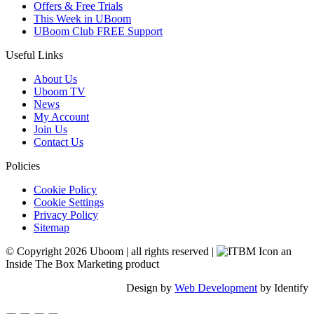
Offers & Free Trials
This Week in UBoom
UBoom Club FREE Support
Useful Links
About Us
Uboom TV
News
My Account
Join Us
Contact Us
Policies
Cookie Policy
Cookie Settings
Privacy Policy
Sitemap
© Copyright 2026 Uboom
|
all rights reserved
|
an
Inside The Box Marketing product
Design by
Web Development
by Identify