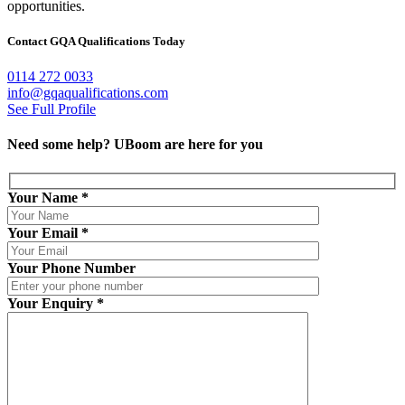
opportunities.
Contact GQA Qualifications Today
0114 272 0033
info@gqaqualifications.com
See Full Profile
Need some help?
UBoom
are here for you
Your Name
*
Your Email
*
Your Phone Number
Your Enquiry
*