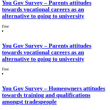
You Gov Survey – Parents attitudes
towards vocational careers as an
alternative to going to university
Free
You Gov Survey – Parents attitudes
towards vocational careers as an
alternative to going to university
Free
You Gov Survey – Homeowners attitudes
towards training and qualifications
amongst tradespeople