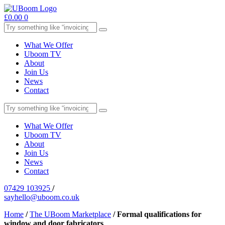
£
0.00
0
What We Offer
Uboom TV
About
Join Us
News
Contact
What We Offer
Uboom TV
About
Join Us
News
Contact
07429 103925
/
sayhello@uboom.co.uk
Home
/
The UBoom Marketplace
/
Formal qualifications for
window and door fabricators