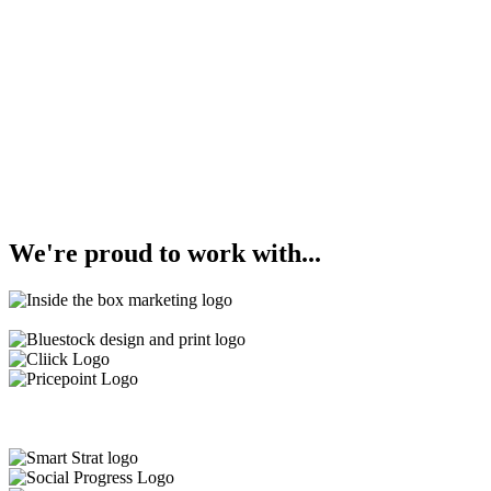
We're
proud
to work with...