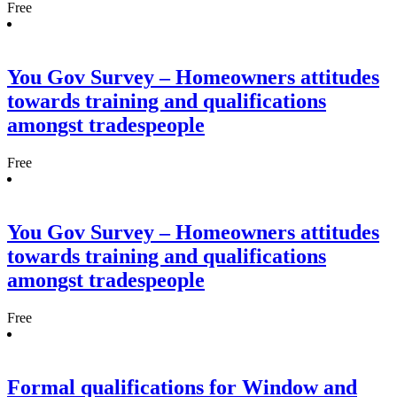
Free
You Gov Survey – Homeowners attitudes
towards training and qualifications
amongst tradespeople
Free
You Gov Survey – Homeowners attitudes
towards training and qualifications
amongst tradespeople
Free
Formal qualifications for Window and