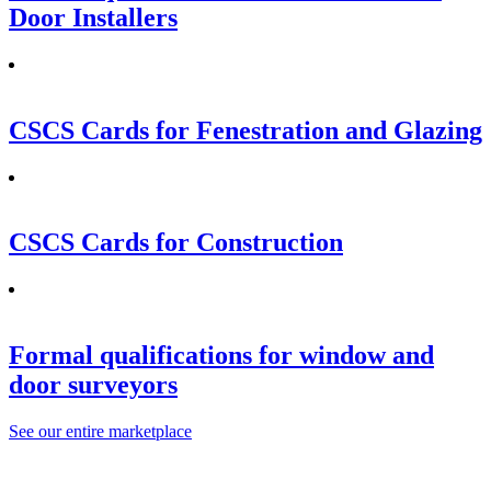
Door Installers
CSCS Cards for Fenestration and Glazing
CSCS Cards for Construction
Formal qualifications for window and
door surveyors
See our entire marketplace