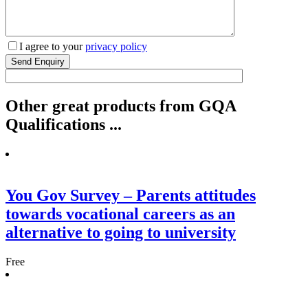
I agree to your
privacy policy
Other
great
products from GQA
Qualifications ...
You Gov Survey – Parents attitudes
towards vocational careers as an
alternative to going to university
Free