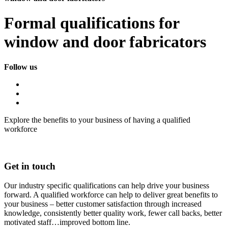
Formal qualifications for
window and door fabricators
Follow us
Explore the benefits to your business of having a qualified
workforce
Get in touch
Our industry specific qualifications can help drive your business
forward. A qualified workforce can help to deliver great benefits to
your business – better customer satisfaction through increased
knowledge, consistently better quality work, fewer call backs, better
motivated staff…improved bottom line.