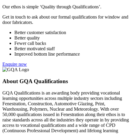
Our ethos is simple ‘Quality through Qualifications’.
Get in touch to ask about our formal qualifications for window and
door fabricators.
Better customer satisfaction
Better quality
Fewer call backs
Better motivated staff
Improved bottom line performance
Enquire now
About GQA Qualifications
GQA Qualifications is an awarding body providing vocational
learning opportunities across multiple industry sectors including
Fenestration, Construction, Automotive Glazing, Print,
Warehousing, Polymers, Nuclear and Meteorology. With over
50,000 qualifications issued in Fenestration along their ethos is to
raise standards across all the industries they operate in by providing
access to vocational qualifications and a wide range of CPD
(Continuous Professional Development) and lifelong learning