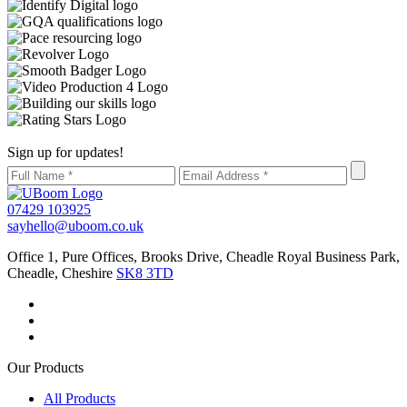
Sign up for updates!
07429 103925
sayhello@uboom.co.uk
Office 1, Pure Offices, Brooks Drive, Cheadle Royal Business Park,
Cheadle, Cheshire
SK8 3TD
Our Products
All Products