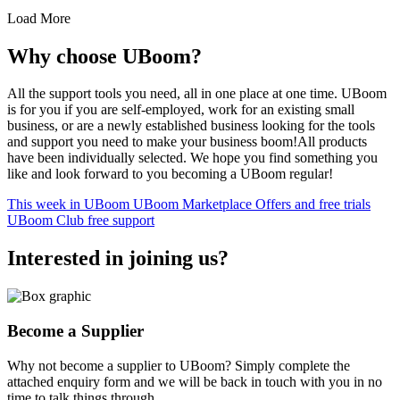
Load More
Why choose UBoom?
All the support tools you need, all in one place at one time. UBoom
is for you if you are self-employed, work for an existing small
business, or are a newly established business looking for the tools
and support you need to make your business boom!All products
have been individually selected. We hope you find something you
like and look forward to you becoming a UBoom regular!
This week in UBoom
UBoom Marketplace
Offers and free trials
UBoom Club free support
Interested in
joining
us?
Become a Supplier
Why not become a supplier to UBoom? Simply complete the
attached enquiry form and we will be back in touch with you in no
time to talk things through