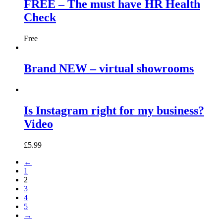
FREE – The must have HR Health
Check
Free
Brand NEW – virtual showrooms
Is Instagram right for my business?
Video
£
5.99
←
1
2
3
4
5
→