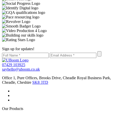
Sign up for updates!
07429 103925
sayhello@uboom.co.uk
Office 1, Pure Offices, Brooks Drive, Cheadle Royal Business Park,
Cheadle, Cheshire
SK8 3TD
Our Products