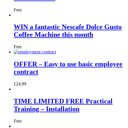
Free
WIN a fantastic Nescafe Dolce Gusto
Coffee Machine this month
Free
OFFER – Easy to use basic employee
contract
£
24.99
TIME LIMITED FREE Practical
Training – Installation
Free