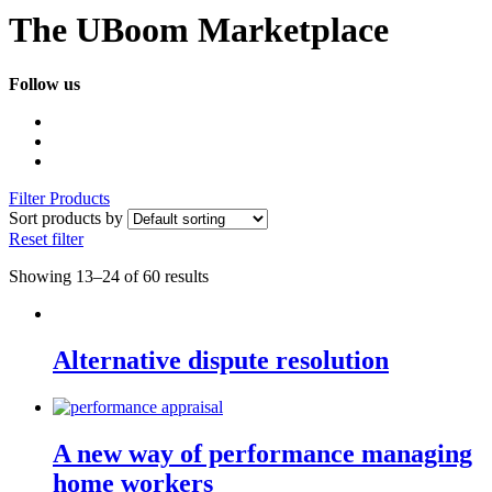
The UBoom Marketplace
Follow us
Filter Products
Sort products by
Reset filter
Showing 13–24 of 60 results
Alternative dispute resolution
A new way of performance managing
home workers