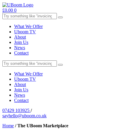
£
0.00
0
What We Offer
Uboom TV
About
Join Us
News
Contact
What We Offer
Uboom TV
About
Join Us
News
Contact
07429 103925
/
sayhello@uboom.co.uk
Home
/
The UBoom Marketplace