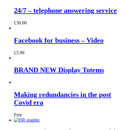
24/7 – telephone answering service
£
30.00
Facebook for business – Video
£
5.99
BRAND NEW Display Totems
Making redundancies in the post
Covid era
Free