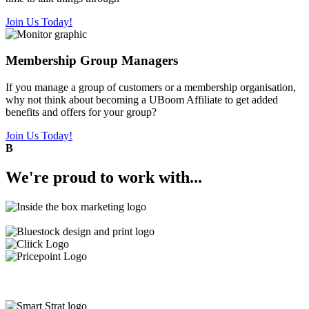
Join Us Today!
Membership Group Managers
If you manage a group of customers or a membership organisation,
why not think about becoming a UBoom Affiliate to get added
benefits and offers for your group?
Join Us Today!
B
We're
proud
to work with...