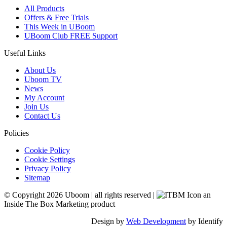
All Products
Offers & Free Trials
This Week in UBoom
UBoom Club FREE Support
Useful Links
About Us
Uboom TV
News
My Account
Join Us
Contact Us
Policies
Cookie Policy
Cookie Settings
Privacy Policy
Sitemap
© Copyright 2026 Uboom
|
all rights reserved
|
an
Inside The Box Marketing product
Design by
Web Development
by Identify