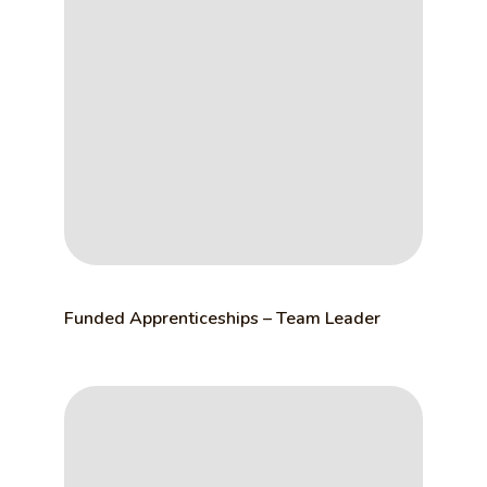
Funded Apprenticeships – Team Leader