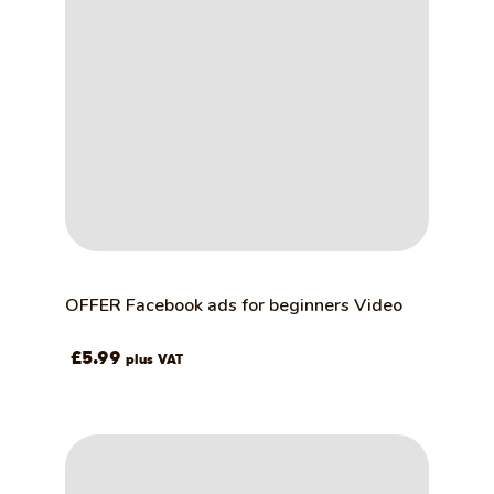
OFFER Facebook ads for beginners Video
£
5.99