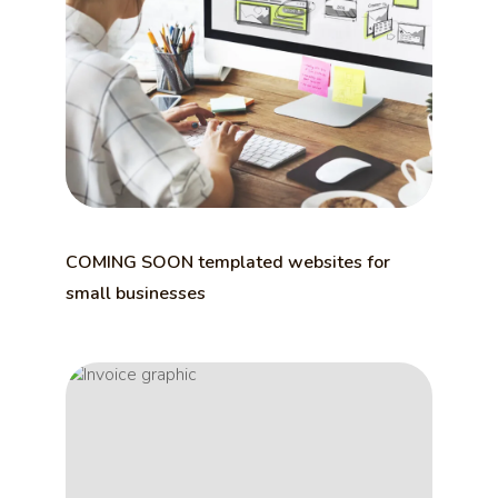
COMING SOON templated websites for
small businesses