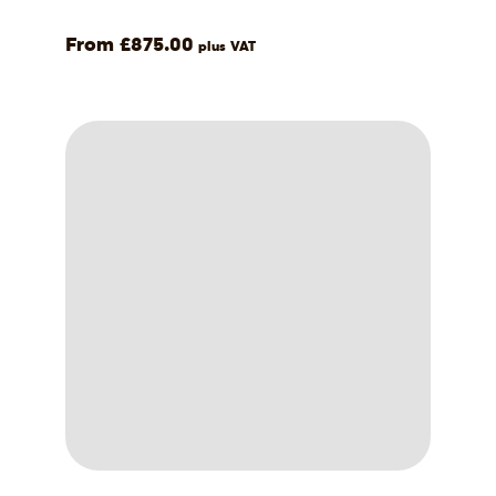
£
875.00