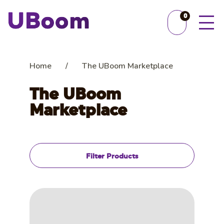
0
Home
/
The UBoom Marketplace
The UBoom
Marketplace
Filter Products