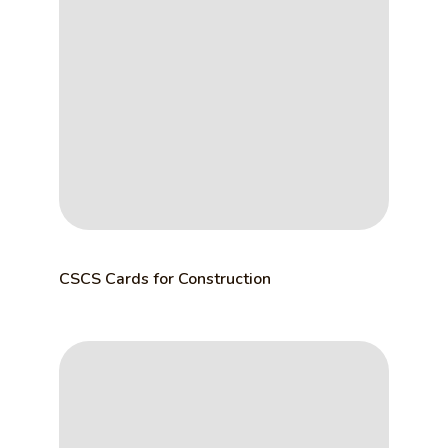
CSCS Cards for Construction