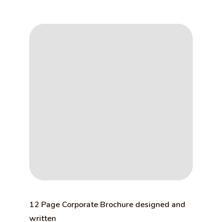
12 Page Corporate Brochure designed and
written