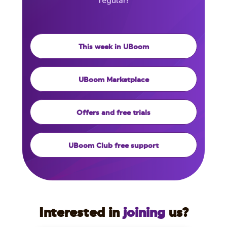
regular!
This week in UBoom
UBoom Marketplace
Offers and free trials
UBoom Club free support
Interested in
joining
us?