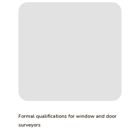
Formal qualifications for window and door
surveyors