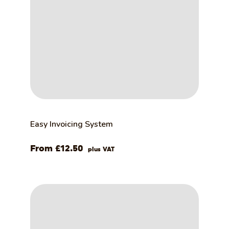
Easy Invoicing System
£
12.50