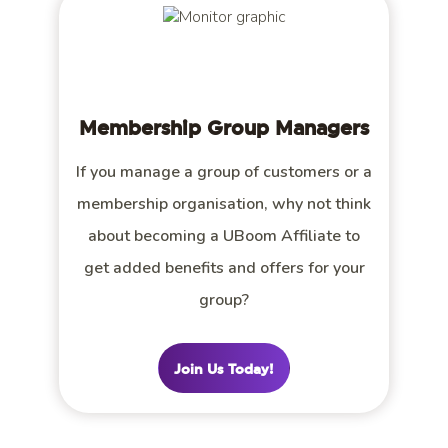
Membership Group Managers
If you manage a group of customers or a
membership organisation, why not think
about becoming a UBoom Affiliate to
get added benefits and offers for your
group?
Join Us Today!