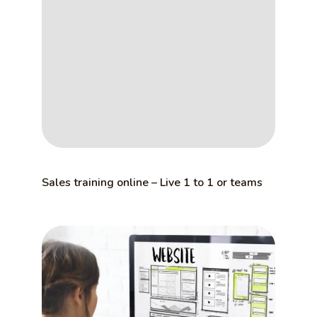
Sales training online – Live 1 to 1 or teams