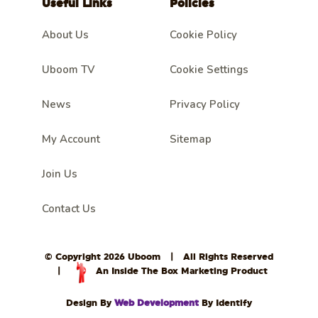
Useful Links
Policies
About Us
Cookie Policy
Uboom TV
Cookie Settings
News
Privacy Policy
My Account
Sitemap
Join Us
Contact Us
© Copyright 2026 Uboom
|
All Rights Reserved
|
An Inside The Box Marketing Product
Design By
Web Development
By Identify