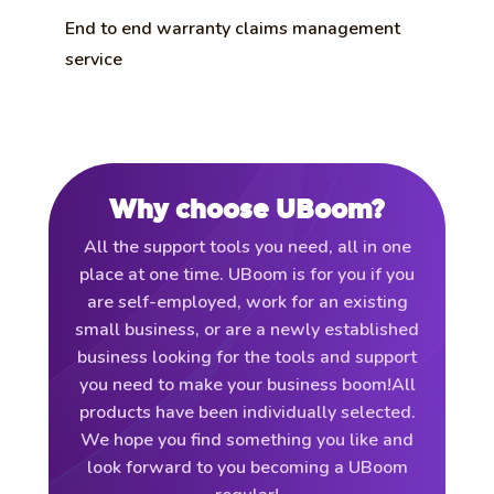
End to end warranty claims management
service
Why choose UBoom?
All the support tools you need, all in one
place at one time. UBoom is for you if you
are self-employed, work for an existing
small business, or are a newly established
business looking for the tools and support
you need to make your business boom!All
products have been individually selected.
We hope you find something you like and
look forward to you becoming a UBoom