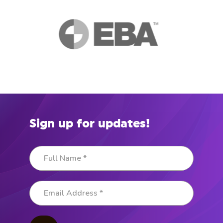
Sign up for updates!