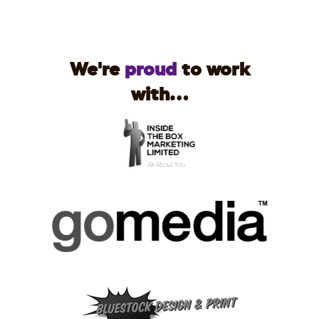
We're
proud
to work
with...