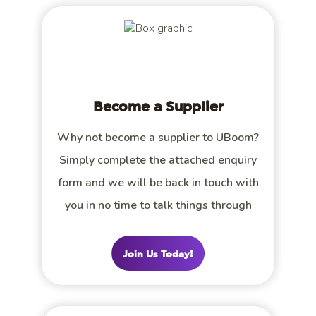
Become a Supplier
Why not become a supplier to UBoom?
Simply complete the attached enquiry
form and we will be back in touch with
you in no time to talk things through
Join Us Today!