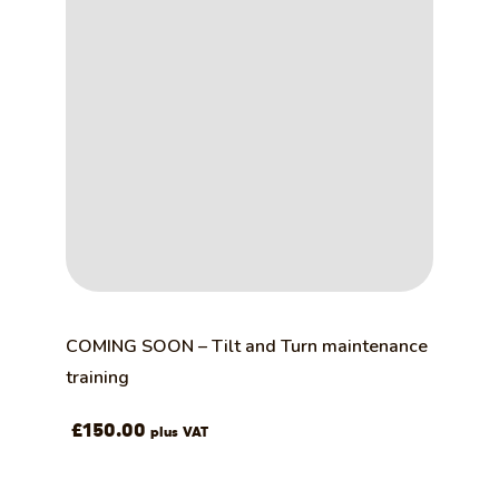
COMING SOON – Tilt and Turn maintenance
training
£
150.00