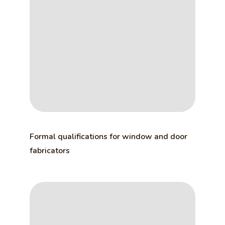
Formal qualifications for window and door
fabricators