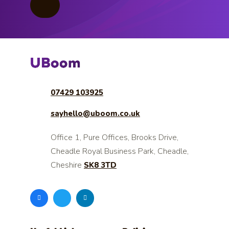
07429 103925
sayhello@uboom.co.uk
Office 1, Pure Offices, Brooks Drive,
Cheadle Royal Business Park, Cheadle,
Cheshire
SK8 3TD