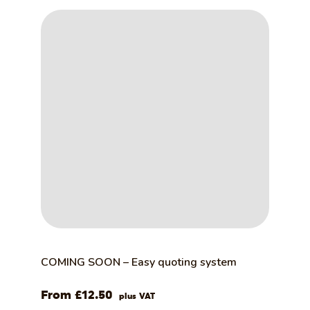
COMING SOON – Easy quoting system
£
12.50